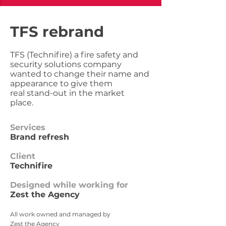
TFS rebrand
TFS (Technifire) a fire safety and
security solutions company
wanted to change their name and
appearance to give them
real stand-out in the market
place.
Services
Brand refresh
Client
Technifire
Designed while working for
Zest the Agency
All work owned and managed by
Zest the Agency