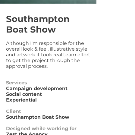
Southampton
Boat Show
Although I'm responsible for the
overall look & feel, illustrative style
and artwork it took real team effort
to get the project through the
approval process.
Services
Campaign development
Social content
Experiential
Client
Southampton Boat Show
Designed while working for
Zest the Agency