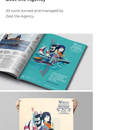
All work owned and managed by
Zest the Agency