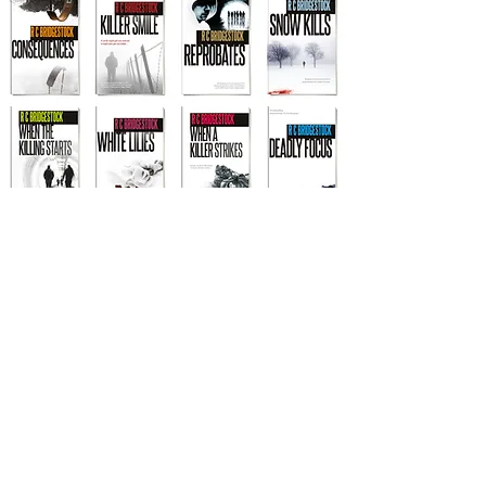
Other titles