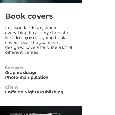
Book covers
In a world/industry where
everything has a very short shelf
life I do enjoy designing book
covers. Over the years I've
designed covers for quite a lot of
different genres.
Services
Graphic design
Photo-manipulation
Client
Caffeine Nights Publishing